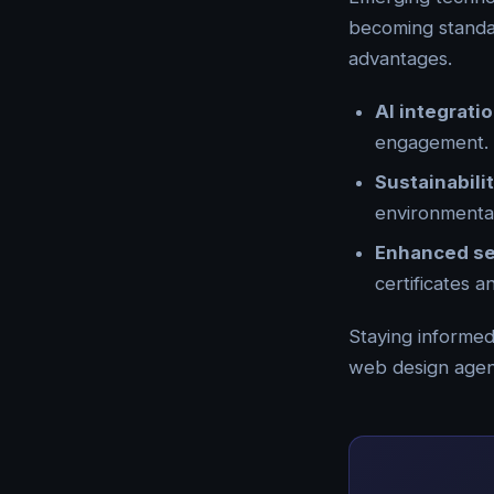
becoming standar
advantages.
AI integrati
engagement.
Sustainabili
environmenta
Enhanced se
certificates 
Staying informed
web design agenc