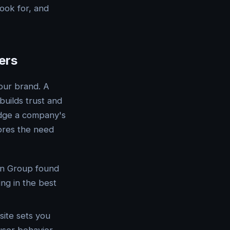
ook for, and
ers
your brand. A
builds trust and
udge a company's
cores the need
an Group found
ing in the best
site sets you