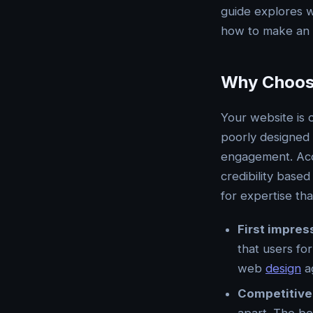
guide explores w
how to make an i
Why Choosi
Your website is 
poorly designed s
engagement. Acc
credibility based
for expertise tha
First impres
that users fo
web
design
ag
Competitive