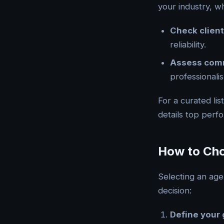
your industry, wh
Check client
reliability.
Assess com
professionali
For a curated lis
details top perf
How to Cho
Selecting an age
decision:
Define your 