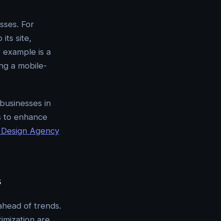
sses. For
its site,
r example is a
ing a mobile-
 businesses in
s to enhance
Design Agency
s
ahead of trends.
imization are