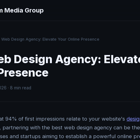
m Media Group
Web Design Agency: Elevate Your Online Presence
eb Design Agency: Elevat
 Presence
026 · 8 min read
t 94% of first impressions relate to your website's
desig
e, partnering with the best web design agency can be t
sses and startups aiming to establish a powerful online p