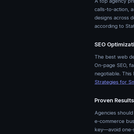
A top agency pri
calls-to-action,
designs across d
according to Stat
SEO Optimizati
The best web des
On-page SEO, fas
negotiable. This 
Strategies for S
Proven Result
Agencies should 
e-commerce busin
key—avoid one-si