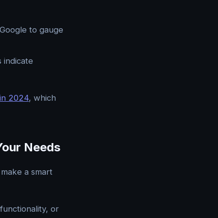
r Google to gauge
 indicate
in 2024
, which
Your Needs
o make a smart
unctionality, or