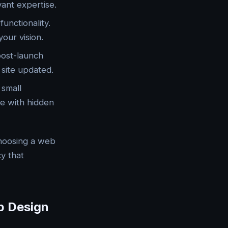
vant expertise.
unctionality.
our vision.
 post-launch
site updated.
 small
se with hidden
choosing a web
y that
b Design