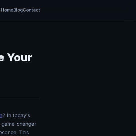
Home
Blog
Contact
e Your
n
? In today's
he game-changer
resence. This