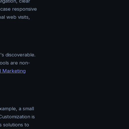
igation, clear
owcase responsive
l web visits,
's discoverable.
tools are non-
al Marketing
xample, a small
Customization is
 solutions to