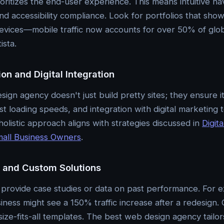
oritizes the end-user experience. This means intuitive nav
 and accessibility compliance. Look for portfolios that sh
evices—mobile traffic now accounts for over 50% of globa
ista.
on and Digital Integration
ign agency doesn't just build pretty sites; they ensure it
t loading speeds, and integration with digital marketing 
holistic approach aligns with strategies discussed in
Digit
mall Business Owners
.
s and Custom Solutions
provide case studies or data on past performance. For e
ess might see a 150% traffic increase after a redesign. 
ze-fits-all templates. The best web design agency tailors