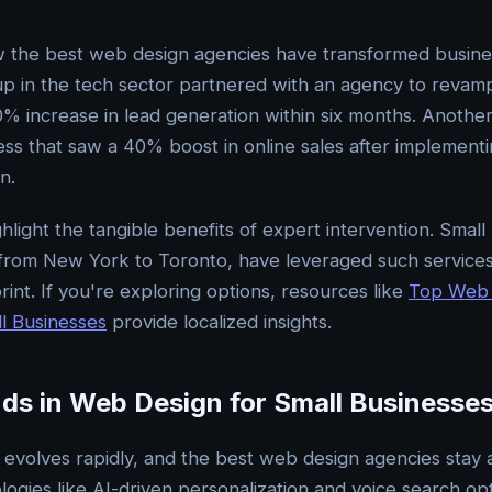
w the best web design agencies have transformed busine
up in the tech sector partnered with an agency to revamp 
00% increase in lead generation within six months. Anothe
ness that saw a 40% boost in online sales after implement
n.
hlight the tangible benefits of expert intervention. Small
 from New York to Toronto, have leveraged such service
tprint. If you're exploring options, resources like
Top Web 
l Businesses
provide localized insights.
nds in Web Design for Small Businesse
d evolves rapidly, and the best web design agencies stay 
ogies like AI-driven personalization and voice search opt