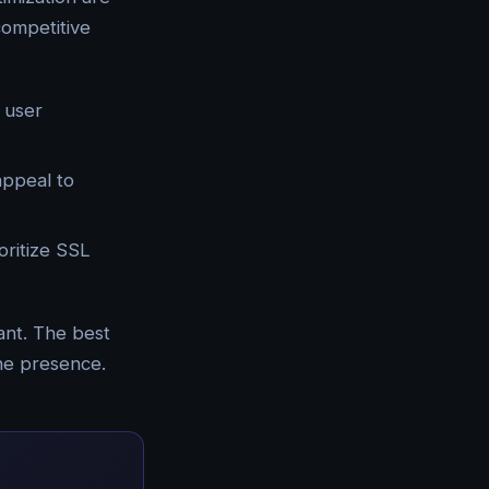
competitive
 user
appeal to
oritize SSL
ant. The best
ine presence.