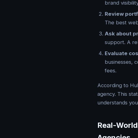
brand visibil
Review portf
The best web 
Ask about p
support. A re
Evaluate cos
businesses, c
fees.
According to Hu
agency. This sta
understands your
Real-World
Agencies