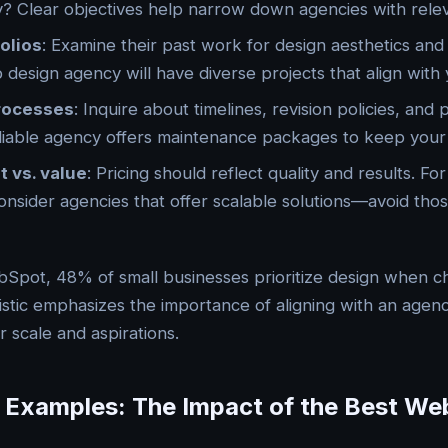
ity? Clear objectives help narrow down agencies with rele
olios
: Examine their past work for design aesthetics and f
design agency will have diverse projects that align with y
rocesses
: Inquire about timelines, revision policies, and
liable agency offers maintenance packages to keep your 
t vs. value
: Pricing should reflect quality and results. For
onsider agencies that offer scalable solutions—avoid tho
bSpot, 48% of small businesses prioritize design when 
tistic emphasizes the importance of aligning with an agenc
 scale and aspirations.
 Examples: The Impact of the Best We