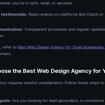
ether you're in tech, retail, or services.
 testimonials
: Read reviews on platforms like Clutch o
munication
: Transparent processes and regular updates
sm.
t, refer to
Best Web Design Agency for Small Businesses 
ormers.
ose the Best Web Design Agency for 
ncy requires careful consideration. Follow these steps t
goals
: Are you looking for lead generation, e-commerce f