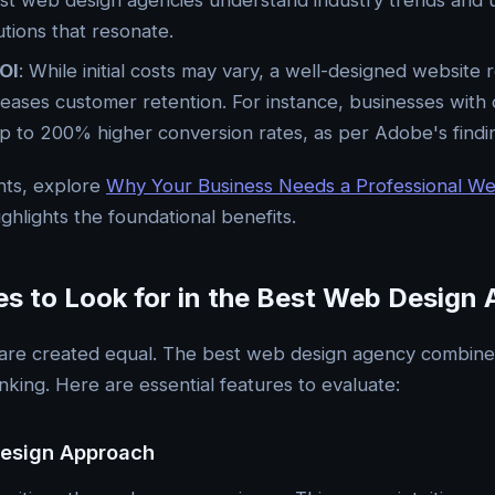
st web design agencies understand industry trends and 
utions that resonate.
OI
: While initial costs may vary, a well-designed websit
reases customer retention. For instance, businesses with
p to 200% higher conversion rates, as per Adobe's findi
hts, explore
Why Your Business Needs a Professional W
ighlights the foundational benefits.
es to Look for in the Best Web Design
 are created equal. The best web design agency combines 
inking. Here are essential features to evaluate:
Design Approach