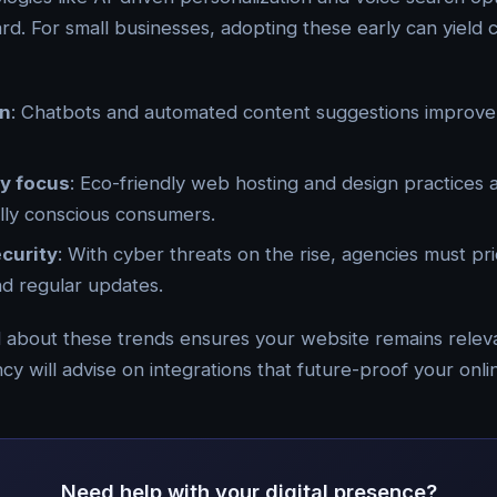
d. For small businesses, adopting these early can yield 
on
: Chatbots and automated content suggestions improve
ty focus
: Eco-friendly web hosting and design practices 
lly conscious consumers.
curity
: With cyber threats on the rise, agencies must pri
and regular updates.
 about these trends ensures your website remains relev
y will advise on integrations that future-proof your onl
Need help with your digital presence?