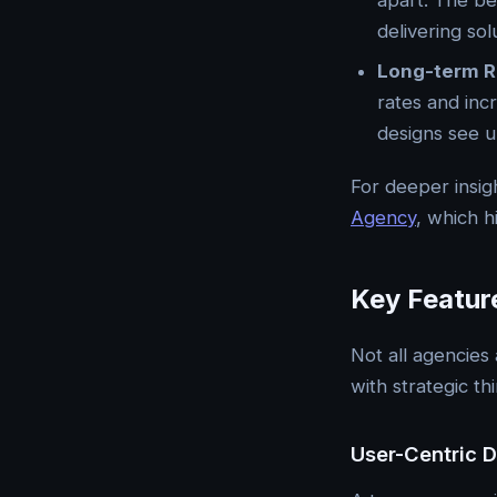
apart. The be
delivering sol
Long-term R
rates and inc
designs see u
For deeper insig
Agency
, which h
Key Featur
Not all agencies
with strategic th
User-Centric 