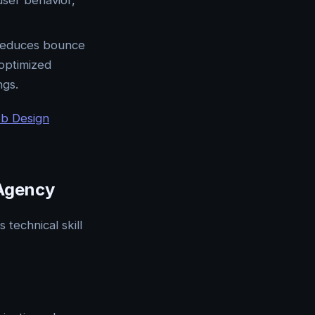
user behavior,
e reduces bounce
 optimized
ngs.
eb Design
 Agency
technical skill