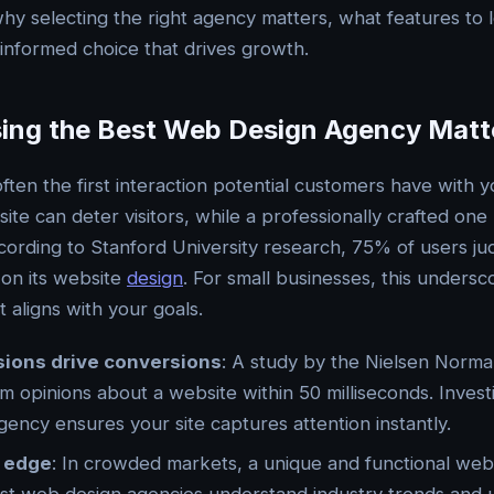
hy selecting the right agency matters, what features to l
nformed choice that drives growth.
ng the Best Web Design Agency Matt
often the first interaction potential customers have with 
ite can deter visitors, while a professionally crafted one 
ording to Stanford University research, 75% of users j
 on its website
design
. For small businesses, this unders
t aligns with your goals.
sions drive conversions
: A study by the Nielsen Norm
rm opinions about a website within 50 milliseconds. Invest
ency ensures your site captures attention instantly.
 edge
: In crowded markets, a unique and functional web