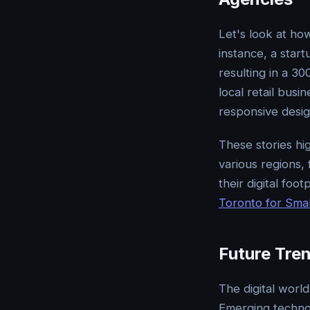
Let's look at ho
instance, a start
resulting in a 3
local retail busi
responsive desig
These stories hig
various regions,
their digital foo
Toronto for Smal
Future Tre
The digital worl
Emerging technol