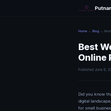
Putna
Home
→
Blog
→ Best 
Best W
Online
Published June 9, 2
Did you know tha
digital landscap
for small busine